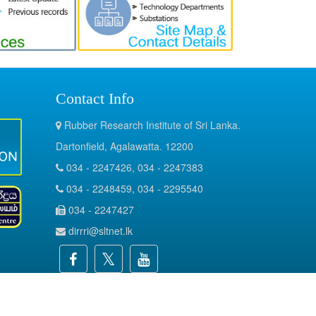
Contact Info
Rubber Research Institute of Sri Lanka.
Dartonfield, Agalawatta. 12200
034 - 2247426, 034 - 2247383
034 - 2248459, 034 - 2295540
034 - 2247427
dirrri@sltnet.lk