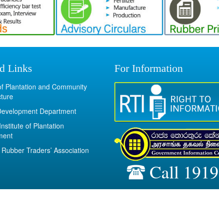
d Links
For Information
 of Plantation and Community
cture
Development Department
Institute of Plantation
ment
Rubber Traders’ Association
Call 1919