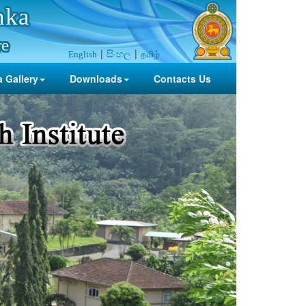
nka
re
සිංහල
தமிழ்
English
 Gallery
Downloads
Contacts Us