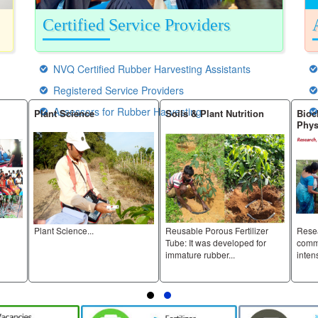
Certified Service Providers
NVQ Certified Rubber Harvesting Assistants
Registered Service Providers
Assessors for Rubber Harvesting
Plant Science
Soils & Plant Nutrition
Bioc
Phys
Plant Science...
Reusable Porous Fertilizer
Rese
Tube: It was developed for
comme
immature rubber...
intens