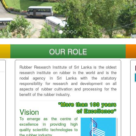
OUR ROLE
Rubber Research Institute of Sri Lanka is the oldest
research institute on rubber in the world and is the
nodal agency in Sri Lanka with the statutory
responsibility for research and development on all
aspects of rubber cultivation and processing for the
benefit of the rubber industry.
"More than 100 years
Vision
of Excellence"
To emerge as the centre of
excellence in providing high
quality scientific technologies to
the rubber industry.