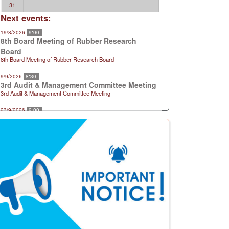
31
Next events:
19/8/2026
9:00
8th Board Meeting of Rubber Research
Board
8th Board Meeting of Rubber Research Board
9/9/2026
8:30
3rd Audit & Management Committee Meeting
3rd Audit & Management Committee Meeting
23/9/2026
9:00
9th Board Meeting of Rubber Research
Board
9th Board Meeting of Rubber Research Board
21/10/2026
9:00
10th Board Meeting of Rubber Research
Board
10th Board Meeting of Rubber Research Board