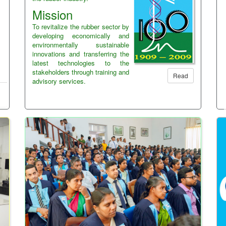
Mission
To revitalize the rubber sector by
developing economically and
environmentally sustainable
innovations and transferring the
latest technologies to the
stakeholders through training and
Read
advisory services.