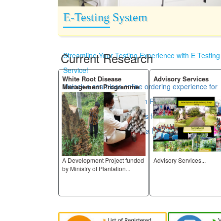
E-Testing System
Current Research
Streamline Your Testing Experience with E Testing
Service!
 Research
White Root Disease
Advisory Services
Unlock a seamless online ordering experience for
Management Programme
all your testing needs. With RRISL Laboratories,
you can easily place orders for certificates and
access your results in just a few clicks.
ng farmer
A Development Project funded
Advisory Services...
ory adaptive research
by Ministry of Plantation...
...