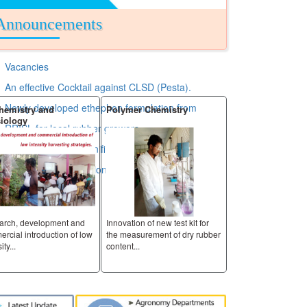
Announcements
Vacancies
An effective Cocktail against CLSD (Pesta).
Newly developed ethephon formulation from
hemistry and
Polymer Chemistry
Raw Rubber and 
iology
Analysis
RRISL for local rubber growers.
RRISL has taken significant step by extending its
Services to nontraditional area.
arch, development and
Innovation of new test kit for
Innovation of new tes
rcial introduction of low
the measurement of dry rubber
the measurement of
ity...
content...
content...