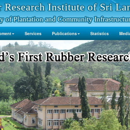
 Research Institute of Sri La
y of Plantation and Community Infrastructu
pment
Services
Publications
Statistics
Media