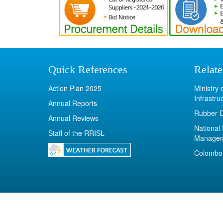
Quick References
Relate
Action Plan 2025
Ministry
Infrastru
Annual Reports
Rubber 
Annual Reviews
National 
Staff of the RRISL
Manage
Colombo 