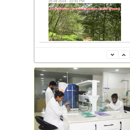
26 08 2024 - 22:45 PM