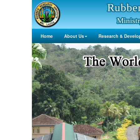
Rubber
Ministr
Home
About Us
Research & Develo