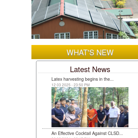
WHAT'S NEW
Latest News
Latex harvesting begins in the...
12 03 2025 - 23:50 PM
An Effective Cocktail Against CLSD...