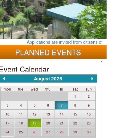
Applications are invited from citizens of the Democratic Socia
PLANNED EVENTS
Event Calendar
August 2026
mon
tue
wed
thu
fri
sat
sun
1
2
3
4
5
6
7
8
9
10
11
12
13
14
15
16
17
18
19
20
21
22
23
24
25
26
27
28
29
30