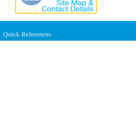
Quick References
Action Plan 2025
Annual Reports
Annual Reviews
Staff of the RRISL
Related Links
Ministry of Plantation and Community Infrastructure
Rubber Development Department
National Institute of Plantation Management