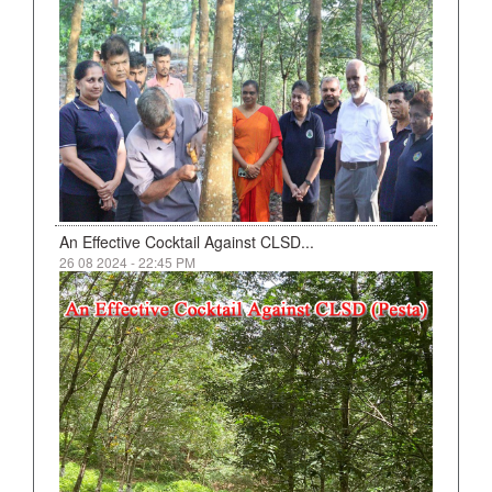
An Effective Cocktail Against CLSD...
26 08 2024 - 22:45 PM