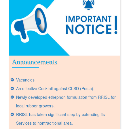
Announcements
Vacancies
An effective Cocktail against CLSD (Pesta).
Newly developed ethephon formulation from RRISL for
local rubber growers.
RRISL has taken significant step by extending its
Services to nontraditional area.