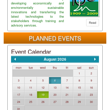
developing economically and
environmentally sustainable
innovations and transferring the
latest technologies to the
stakeholders through training and
Read
advisory services.
PLANNED EVENTS
Event Calendar
August 2026
mon
tue
wed
thu
fri
sat
sun
1
2
3
4
5
6
7
8
9
10
11
12
13
14
15
16
17
18
19
20
21
22
23
24
25
26
27
28
29
30
31