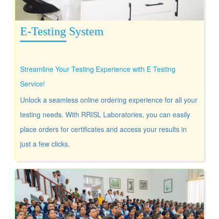
E-Testing System
Streamline Your Testing Experience with E Testing
Service!
Unlock a seamless online ordering experience for all your
testing needs. With RRISL Laboratories, you can easily
place orders for certificates and access your results in
just a few clicks.