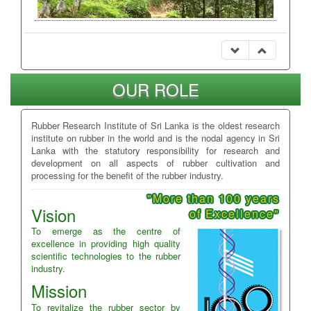
OUR ROLE
Rubber Research Institute of Sri Lanka is the oldest research
institute on rubber in the world and is the nodal agency in Sri
Lanka with the statutory responsibility for research and
development on all aspects of rubber cultivation and
processing for the benefit of the rubber industry.
"More than 100 years
Vision
of Excellence"
To emerge as the centre of
excellence in providing high quality
scientific technologies to the rubber
industry.
Mission
To revitalize the rubber sector by