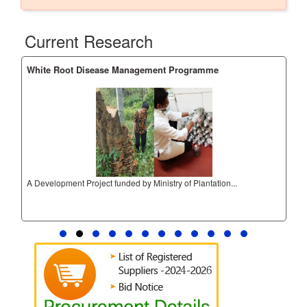
Current Research
White Root Disease Management Programme
Adv
A Development Project funded by Ministry of Plantation...
Adv