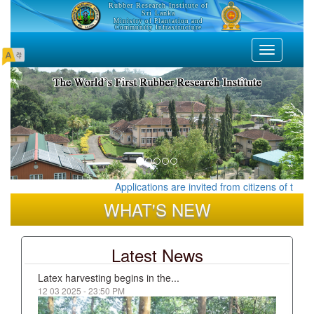
Rubber Research Institute of
Sri Lanka
Ministry of Plantation and
Community Infrastructure
Toggle
navigation
Applications are invited from citizens of the De
WHAT'S NEW
Latest News
Latex harvesting begins in the...
12 03 2025 - 23:50 PM