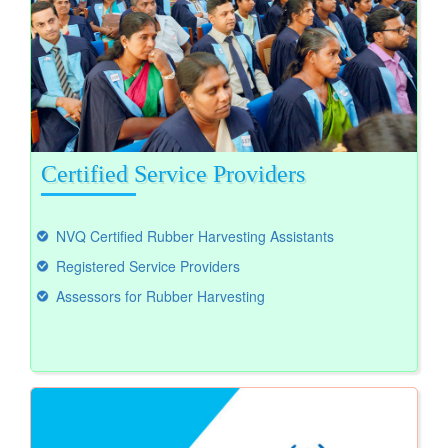
Certified Service Providers
NVQ Certified Rubber Harvesting Assistants
Registered Service Providers
Assessors for Rubber Harvesting