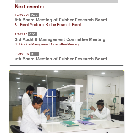
Next events:
19/8/2026
9:00
8th Board Meeting of Rubber Research Board
8th Board Meeting of Rubber Research Board
9/9/2026
8:30
3rd Audit & Management Committee Meeting
3rd Audit & Management Committee Meeting
23/9/2026
9:00
9th Board Meeting of Rubber Research Board
9th Board Meeting of Rubber Research Board
21/10/2026
9:00
10th Board Meeting of Rubber Research Board
10th Board Meeting of Rubber Research Board